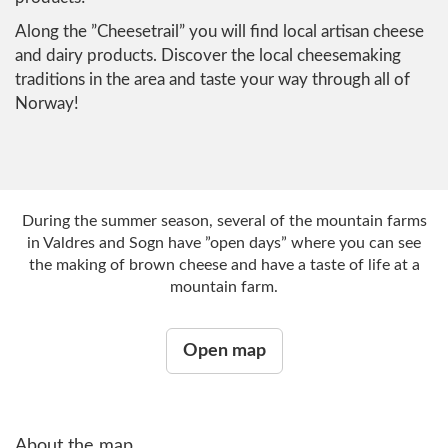
Along the ”Cheesetrail” you will find local artisan cheese
and dairy products. Discover the local cheesemaking
traditions in the area and taste your way through all of
Norway!
During the summer season, several of the mountain farms
in Valdres and Sogn have ”open days” where you can see
the making of brown cheese and have a taste of life at a
mountain farm.
Open map
About the map