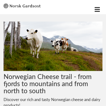
Vis
meny
Norwegian Cheese trail - from
fjords to mountains and from
north to south
Discover our rich and tasty Norwegian cheese and dairy
products!