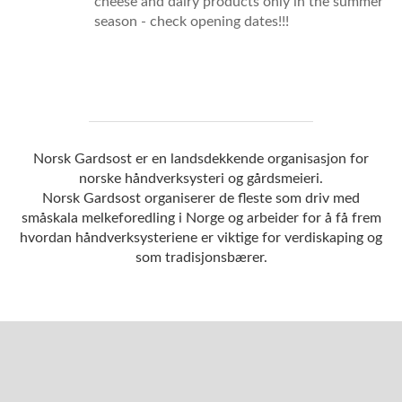
cheese and dairy products only in the summer
season - check opening dates!!!
Norsk Gardsost er en landsdekkende organisasjon for
norske håndverksysteri og gårdsmeieri.
Norsk Gardsost organiserer de fleste som driv med
småskala melkeforedling i Norge og arbeider for å få frem
hvordan håndverksysteriene er viktige for verdiskaping og
som tradisjonsbærer.