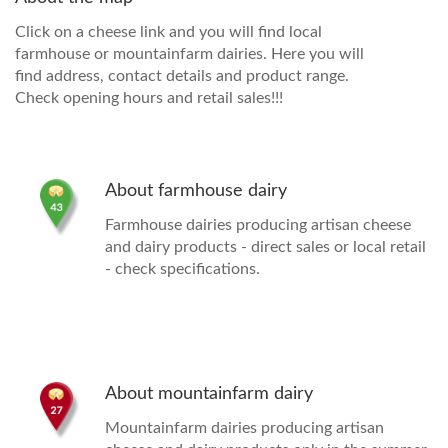
Click on a cheese link and you will find local
farmhouse or mountainfarm dairies. Here you will
find address, contact details and product range.
Check opening hours and retail sales!!!
About farmhouse dairy
Farmhouse dairies
producing artisan cheese
and dairy products - direct sales or local retail
- check specifications.
About mountainfarm dairy
Mountainfarm dairies producing artisan